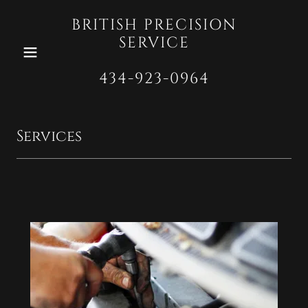
BRITISH PRECISION
SERVICE
434-923-0964
Services