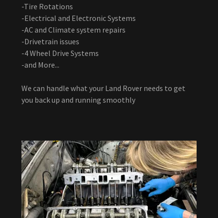
-Tire Rotations
-Electrical and Electronic Systems
-AC and Climate system repairs
-Drivetrain issues
-4 Wheel Drive Systems
-and More...
We can handle what your Land Rover needs to get
you back up and running smoothly