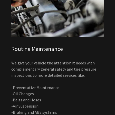
Routine Maintenance
We give your vehicle the attention it needs with
complementary general safety and tire pressure
inspections to more detailed services like:
-Preventative Maintenance
-Oil Changes
-Belts and Hoses
-Air Suspension
-Braking and ABS systems