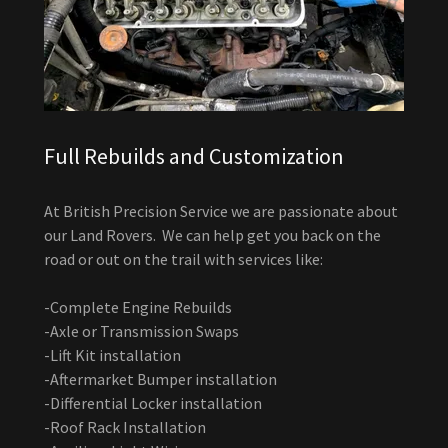
Full Rebuilds and Customization
At British Precision Service we are passionate about
our Land Rovers. We can help get you back on the
road or out on the trail with services like:
-Complete Engine Rebuilds
-Axle or Transmission Swaps
-Lift Kit installation
-Aftermarket Bumper installation
-Differential Locker installation
-Roof Rack Installation